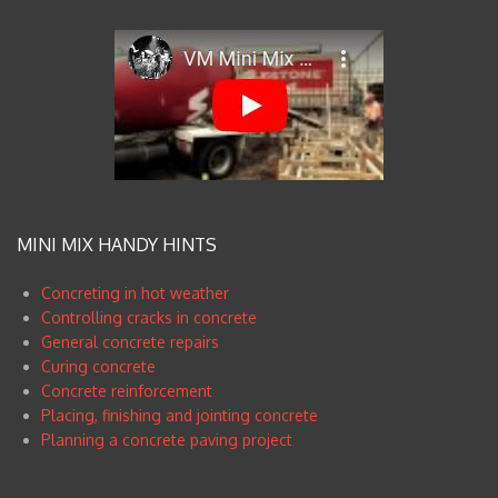
MINI MIX HANDY HINTS
Concreting in hot weather
Controlling cracks in concrete
General concrete repairs
Curing concrete
Concrete reinforcement
Placing, finishing and jointing concrete
Planning a concrete paving project