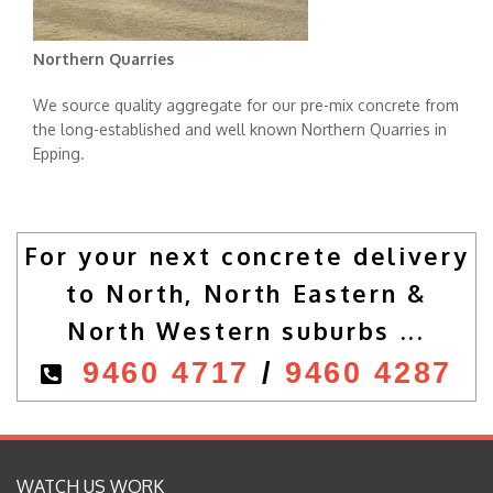
Northern Quarries
We source quality aggregate for our pre-mix concrete from
the long-established and well known Northern Quarries in
Epping.
For your next concrete delivery
to North, North Eastern &
North Western suburbs ...
9460 4717
/
9460 4287
WATCH US WORK