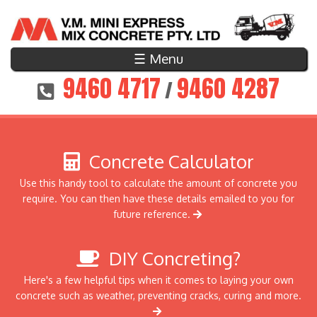
☰ Menu
9460 4717
9460 4287
/
Concrete Calculator
Use this handy tool to calculate the amount of concrete you
require. You can then have these details emailed to you for
future reference.
DIY Concreting?
Here's a few helpful tips when it comes to laying your own
concrete such as weather, preventing cracks, curing and more.