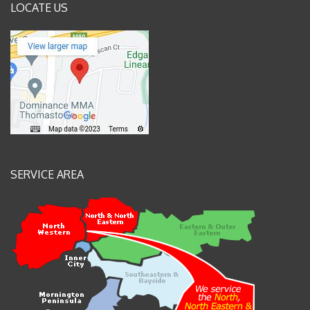
LOCATE US
SERVICE AREA