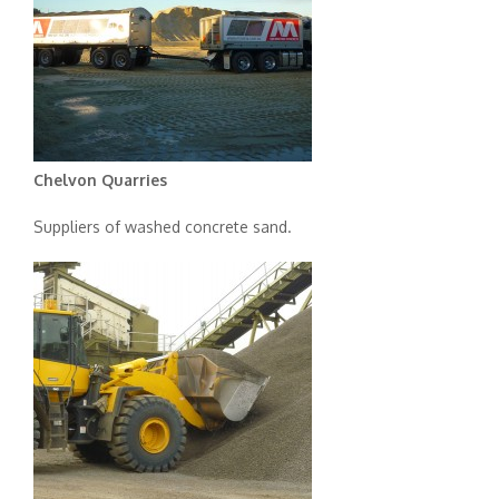
Chelvon Quarries
Suppliers of washed concrete sand.