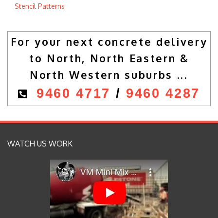
Stencil Patterns
For your next concrete delivery
to North, North Eastern &
North Western suburbs ...
9460 4717
/
9460 4287
WATCH US WORK