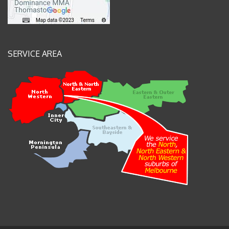
SERVICE AREA