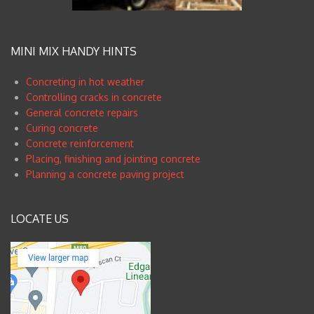
MINI MIX HANDY HINTS
Concreting in hot weather
Controlling cracks in concrete
General concrete repairs
Curing concrete
Concrete reinforcement
Placing, finishing and jointing concrete
Planning a concrete paving project
LOCATE US