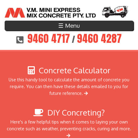
☰ Menu
9460 4717
9460 4287
/
Concrete Calculator
Use this handy tool to calculate the amount of concrete you
require. You can then have these details emailed to you for
future reference.
DIY Concreting?
Here's a few helpful tips when it comes to laying your own
concrete such as weather, preventing cracks, curing and more.