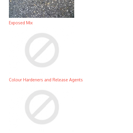
Exposed Mix
Colour Hardeners and Release Agents